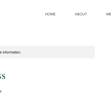
HOME
ABOUT
ME
re information.
ss
y