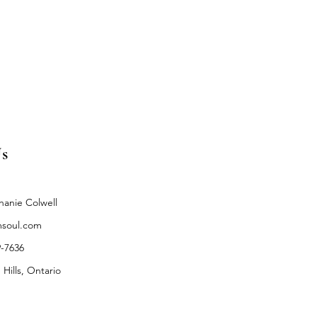
s
hanie Colwell
soul.com
9-7636
 Hills, Ontario