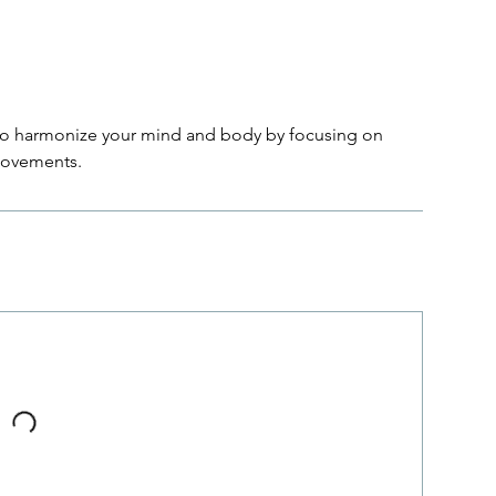
to harmonize your mind and body by focusing on
movements.