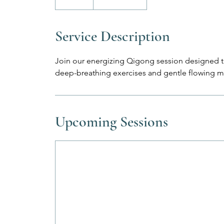
Service Description
Join our energizing Qigong session designed 
deep-breathing exercises and gentle flowing 
Upcoming Sessions