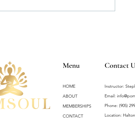
Menu
Contact U
HOME
Instructor: Step
Email:
info@pom
ABOUT
Phone: (905) 29
MEMBERSHIPS
Location: Halton
CONTACT