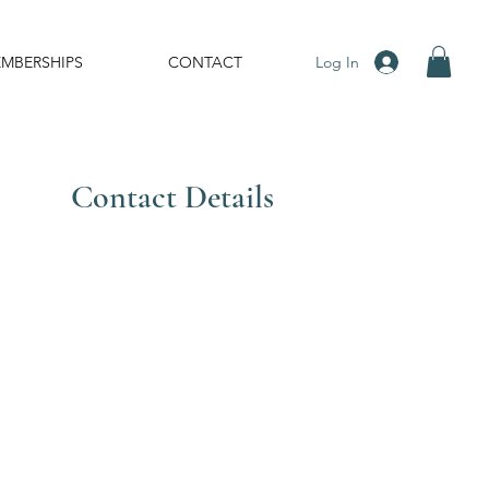
Log In
MBERSHIPS
CONTACT
Contact Details