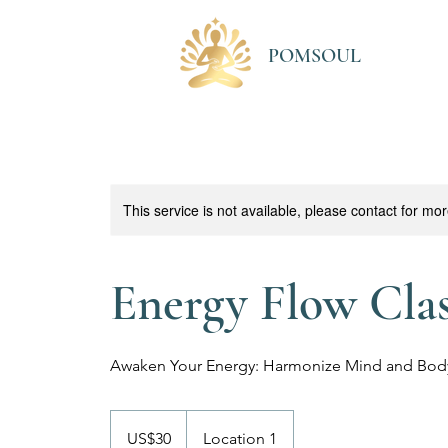
POMSOUL
This service is not available, please contact for mo
Energy Flow Cla
Awaken Your Energy: Harmonize Mind and Bod
30
US
US$30
Location 1
dollars